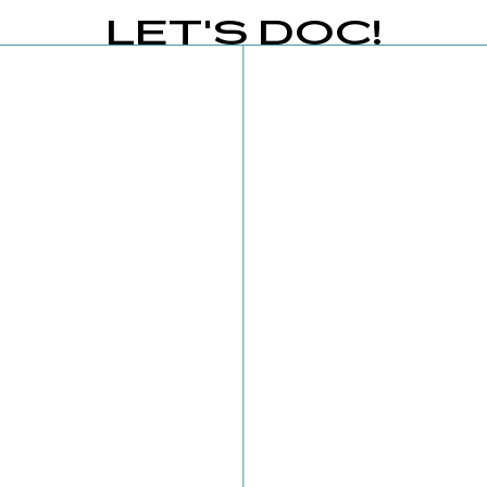
LET'S DOC!