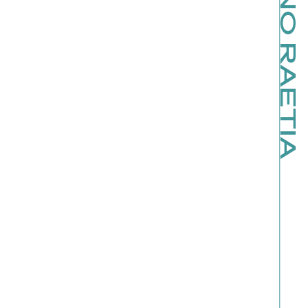
KINO RAETIA