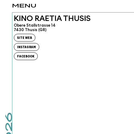
MENU
KINO RAETIA THUSIS
Obere Stallstrasse 14
7430 Thusis (GR)
SITE WEB
INSTAGRAM
FACEBOOK