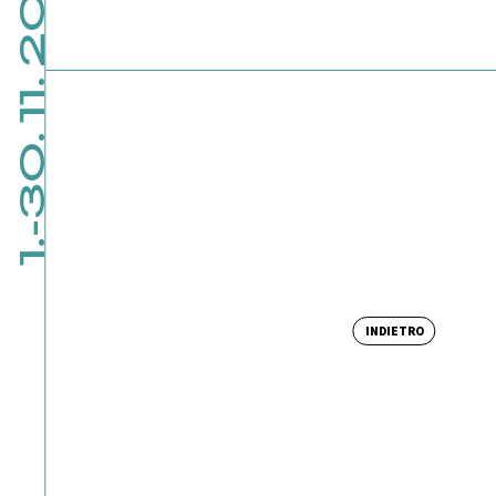
1.-30. 11. 2026
INDIETRO