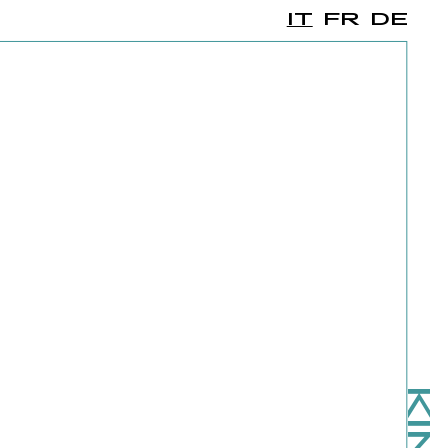
IT
FR
DE