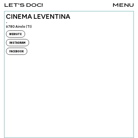
LET'S DOC!
MENU
CINEMA LEVENTINA
-
6780 Airolo (TI)
WEBSITE
INSTAGRAM
FACEBOOK