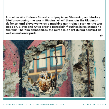
Porcelain War follows Slava Leontyev, Anya Stasenko, and Andrey
Stefanov during the war in Ukraine. All of them join the Ukrainian
defense, and Slava works as a machine gun trainer. Even as the war
goes on, Slava and Anya create porcelain figurines in resistance to
the war. The film emphasizes the purpose of art during conflict as
well as national pride.
←
PROJECTIONS
4A EDIZIONE - 1.-30. NOVEMBRE 2026
1.-30. 11. 2026