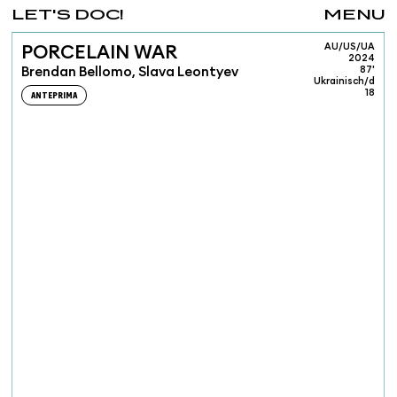
LET'S DOC!
MENU
AU/US/UA
PORCELAIN WAR
2024
Brendan Bellomo, Slava Leontyev
87'
Ukrainisch/d
18
ANTEPRIMA